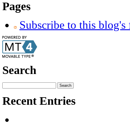
Pages
Subscribe to this blog's
Search
Recent Entries