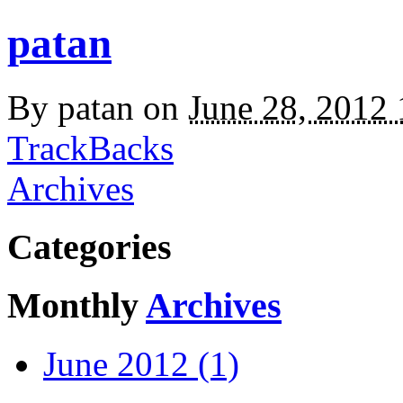
patan
By
patan
on
June 28, 2012
TrackBacks
Archives
Categories
Monthly
Archives
June 2012 (1)