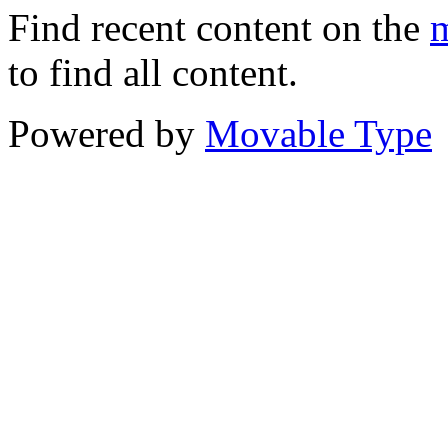
Find recent content on the
m
to find all content.
Powered by
Movable Type