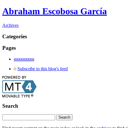
Abraham Escobosa García
Archives
Categories
Pages
ggggggggg
Subscribe to this blog's feed
Search