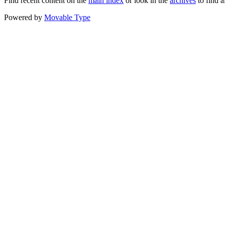
Find recent content on the
main index
or look in the
archives
to find a
Powered by
Movable Type