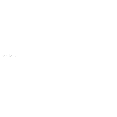
ll content.