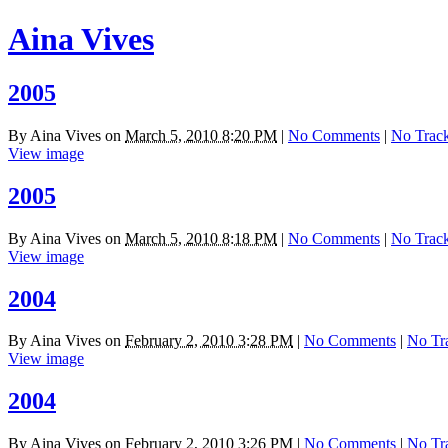
Aina Vives
2005
By
Aina Vives
on
March 5, 2010 8:20 PM
|
No Comments
|
No Trac
View image
2005
By
Aina Vives
on
March 5, 2010 8:18 PM
|
No Comments
|
No Trac
View image
2004
By
Aina Vives
on
February 2, 2010 3:28 PM
|
No Comments
|
No Tr
View image
2004
By
Aina Vives
on
February 2, 2010 3:26 PM
|
No Comments
|
No Tr