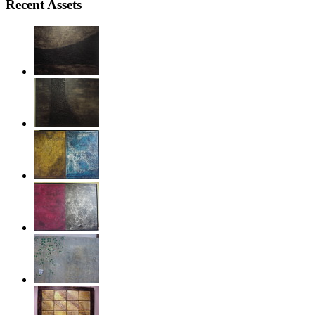
Recent Assets