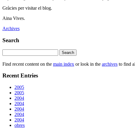
Gràcies per visitar el blog.
Aina Vives.
Archives
Search
Find recent content on the
main index
or look in the
archives
to find a
Recent Entries
2005
2005
2004
2004
2004
2004
2004
obres