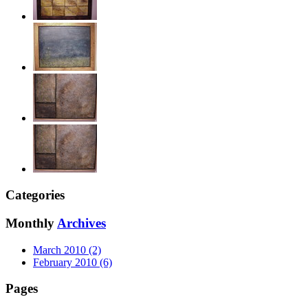
Categories
Monthly
Archives
March 2010 (2)
February 2010 (6)
Pages