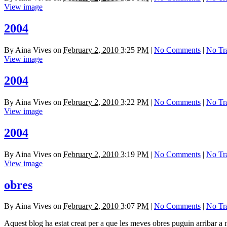
View image
2004
By
Aina Vives
on
February 2, 2010 3:25 PM
|
No Comments
|
No Tr
View image
2004
By
Aina Vives
on
February 2, 2010 3:22 PM
|
No Comments
|
No Tr
View image
2004
By
Aina Vives
on
February 2, 2010 3:19 PM
|
No Comments
|
No Tr
View image
obres
By
Aina Vives
on
February 2, 2010 3:07 PM
|
No Comments
|
No Tr
Aquest blog ha estat creat per a que les meves obres puguin arribar a 