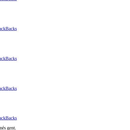
ackBacks
ackBacks
ackBacks
ackBacks
més gent.