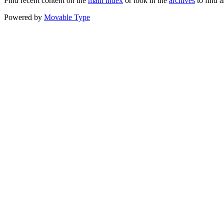
Find recent content on the
main index
or look in the
archives
to find a
Powered by
Movable Type