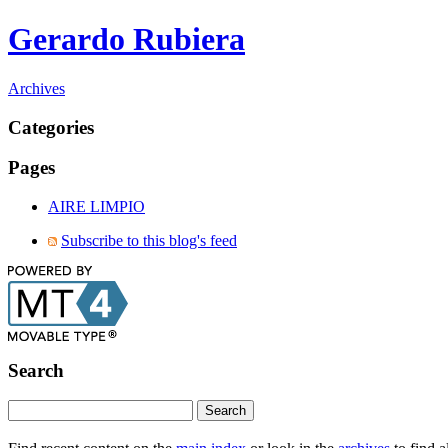
Gerardo Rubiera
Archives
Categories
Pages
AIRE LIMPIO
Subscribe to this blog's feed
Search