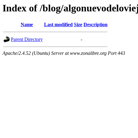
Index of /blog/algonuevodelovie
Name
Last modified
Size
Description
Parent Directory
-
Apache/2.4.52 (Ubuntu) Server at www.zonalibre.org Port 443