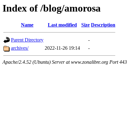
Index of /blog/amorosa
Name
Last modified
Size
Description
Parent Directory
-
archives/
2022-11-26 19:14
-
Apache/2.4.52 (Ubuntu) Server at www.zonalibre.org Port 443