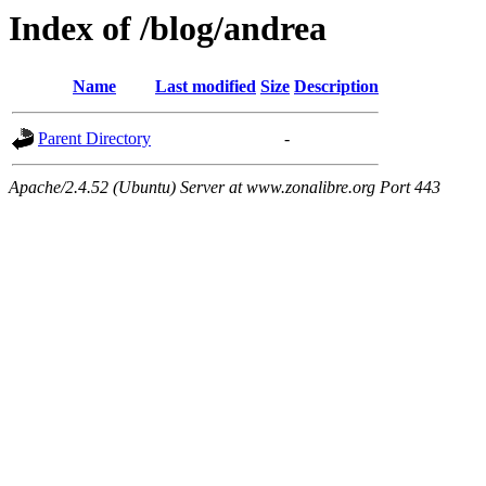
Index of /blog/andrea
Name
Last modified
Size
Description
Parent Directory
-
Apache/2.4.52 (Ubuntu) Server at www.zonalibre.org Port 443