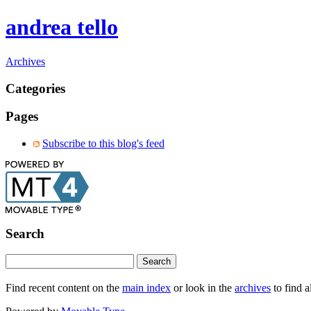
andrea tello
Archives
Categories
Pages
Subscribe to this blog's feed
Search
Find recent content on the
main index
or look in the
archives
to find a