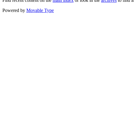
Find recent content on the
main index
or look in the
archives
to find a
Powered by
Movable Type