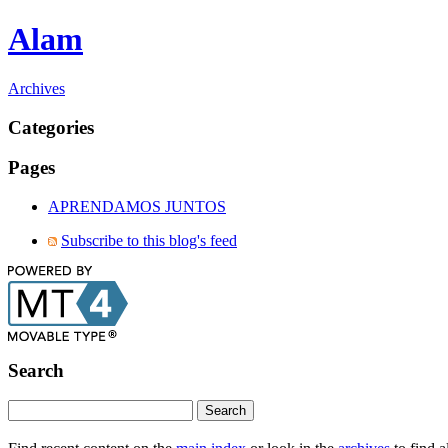
Alam
Archives
Categories
Pages
APRENDAMOS JUNTOS
Subscribe to this blog's feed
Search