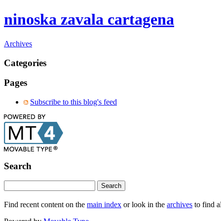
ninoska zavala cartagena
Archives
Categories
Pages
Subscribe to this blog's feed
Search
Find recent content on the
main index
or look in the
archives
to find a