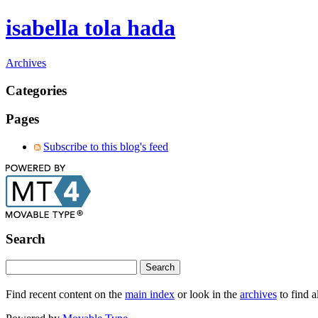
isabella tola hada
Archives
Categories
Pages
Subscribe to this blog's feed
Search
Find recent content on the
main index
or look in the
archives
to find a