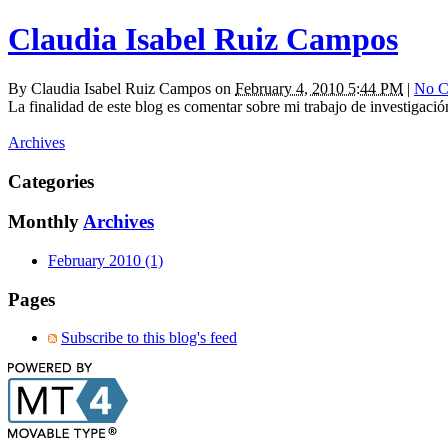
Claudia Isabel Ruiz Campos
By
Claudia Isabel Ruiz Campos
on
February 4, 2010 5:44 PM
|
No C
La finalidad de este blog es comentar sobre mi trabajo de investigaci
Archives
Categories
Monthly
Archives
February 2010 (1)
Pages
Subscribe to this blog's feed