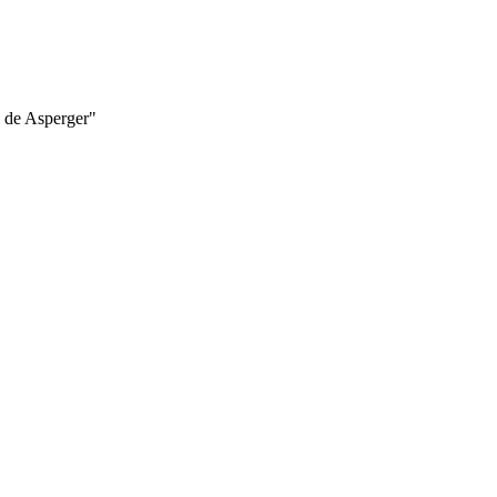
e de Asperger"