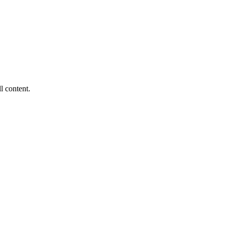
ll content.