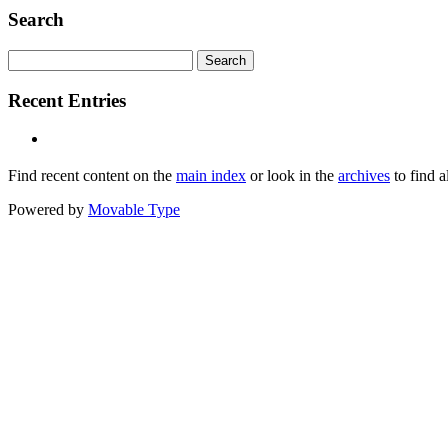
Search
Recent Entries
Find recent content on the
main index
or look in the
archives
to find a
Powered by
Movable Type