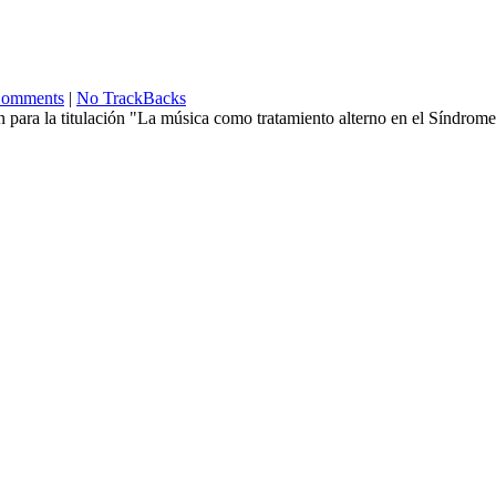
omments
|
No TrackBacks
ón para la titulación "La música como tratamiento alterno en el Síndrom