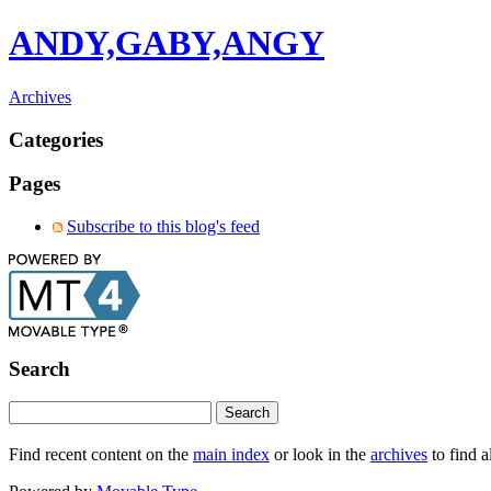
ANDY,GABY,ANGY
Archives
Categories
Pages
Subscribe to this blog's feed
Search
Find recent content on the
main index
or look in the
archives
to find a