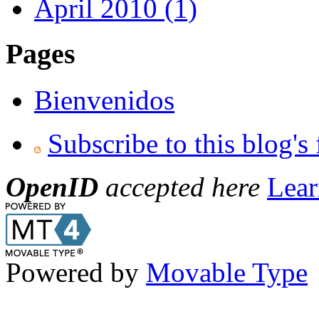
April 2010 (1)
Pages
Bienvenidos
Subscribe to this blog's
OpenID
accepted here
Lear
Powered by
Movable Type