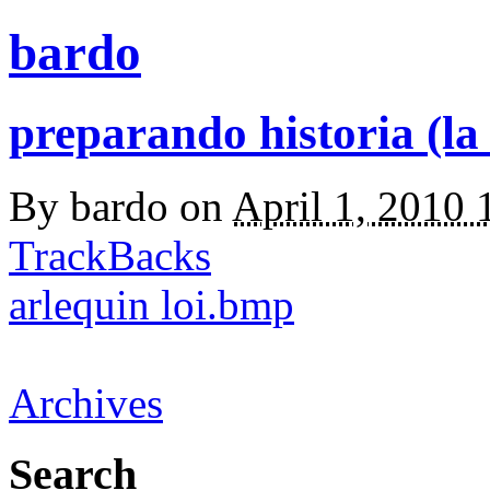
bardo
preparando historia (la
By
bardo
on
April 1, 2010
TrackBacks
arlequin loi.bmp
Archives
Search