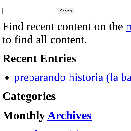
Find recent content on the
m
to find all content.
Recent Entries
preparando historia (la ba
Categories
Monthly
Archives