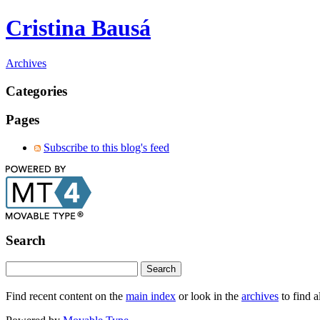
Cristina Bausá
Archives
Categories
Pages
Subscribe to this blog's feed
Search
Find recent content on the
main index
or look in the
archives
to find a