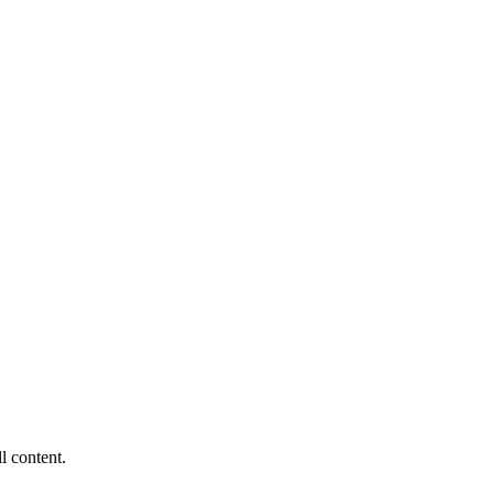
ll content.