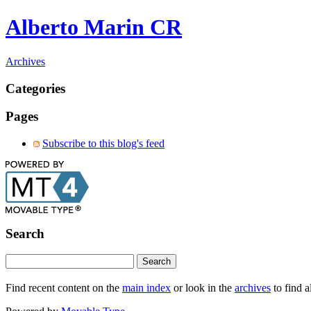
Alberto Marin CR
Archives
Categories
Pages
Subscribe to this blog's feed
Search
Find recent content on the
main index
or look in the
archives
to find a