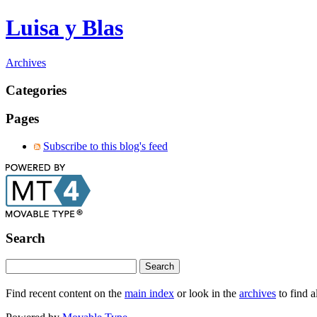
Luisa y Blas
Archives
Categories
Pages
Subscribe to this blog's feed
Search
Find recent content on the
main index
or look in the
archives
to find a