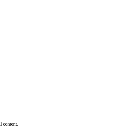
ll content.