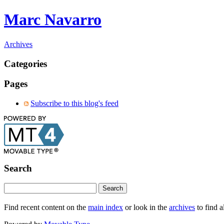
Marc Navarro
Archives
Categories
Pages
Subscribe to this blog's feed
Search
Find recent content on the
main index
or look in the
archives
to find a