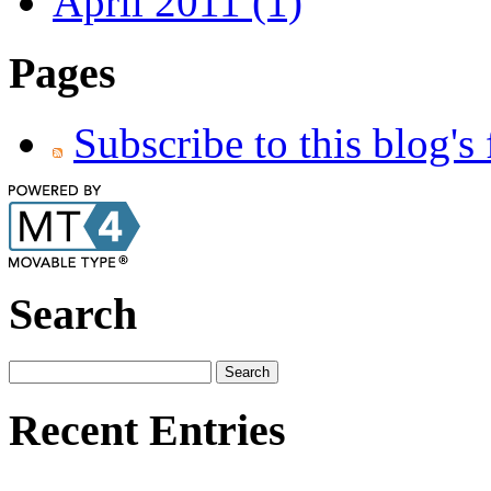
April 2011 (1)
Pages
Subscribe to this blog's
Search
Recent Entries