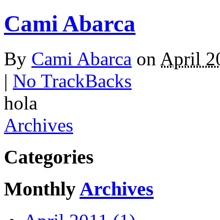
Cami Abarca
By
Cami Abarca
on
April 2
|
No TrackBacks
hola
Archives
Categories
Monthly
Archives