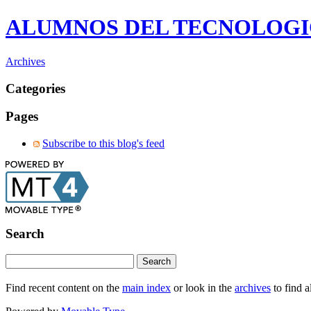
ALUMNOS DEL TECNOLOG
Archives
Categories
Pages
Subscribe to this blog's feed
Search
Find recent content on the
main index
or look in the
archives
to find a