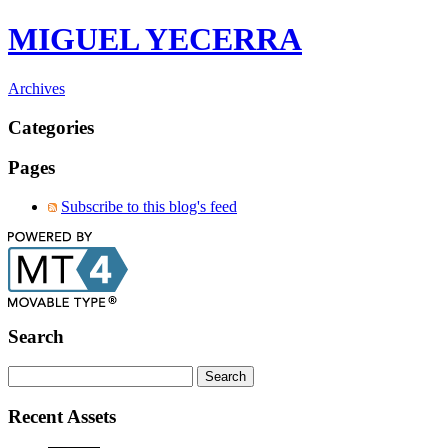
MIGUEL YECERRA
Archives
Categories
Pages
Subscribe to this blog's feed
Search
Recent Assets