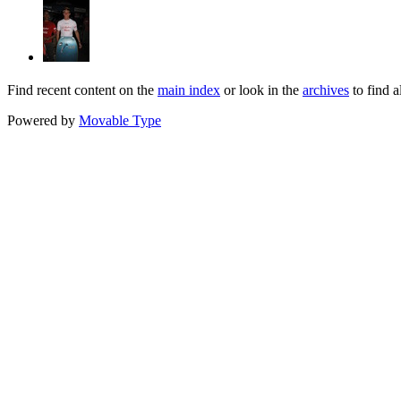
Find recent content on the
main index
or look in the
archives
to find a
Powered by
Movable Type