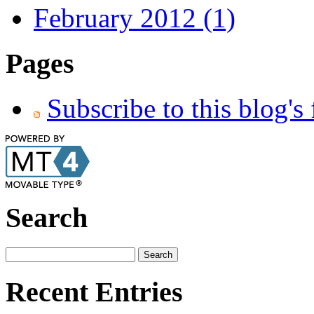
February 2012 (1)
Pages
Subscribe to this blog's
Search
Recent Entries