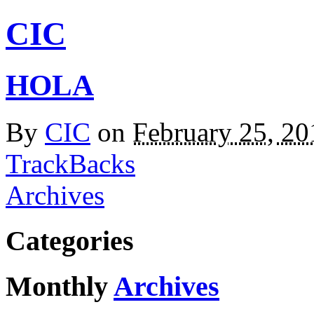
CIC
HOLA
By
CIC
on
February 25, 2
TrackBacks
Archives
Categories
Monthly
Archives