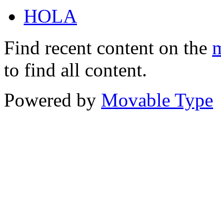
HOLA
Find recent content on the
m
to find all content.
Powered by
Movable Type