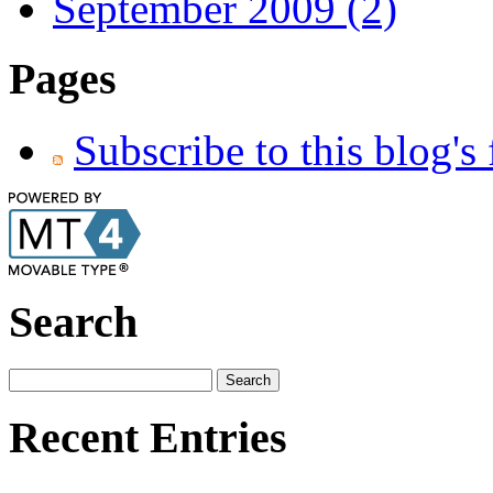
September 2009 (2)
Pages
Subscribe to this blog's
Search
Recent Entries