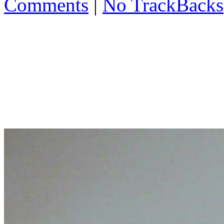
Comments
|
No TrackBacks