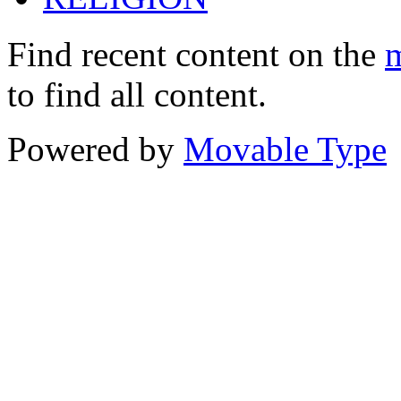
Find recent content on the
m
to find all content.
Powered by
Movable Type