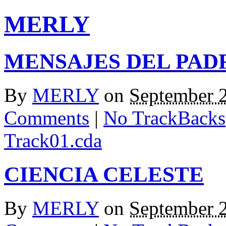
MERLY
MENSAJES DEL PAD
By
MERLY
on
September 
Comments
|
No TrackBacks
Track01.cda
CIENCIA CELESTE
By
MERLY
on
September 