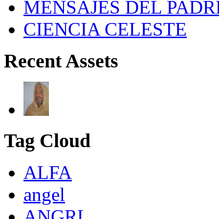
MENSAJES DEL PADR
CIENCIA CELESTE
Recent Assets
Tag Cloud
ALFA
angel
ANGRL