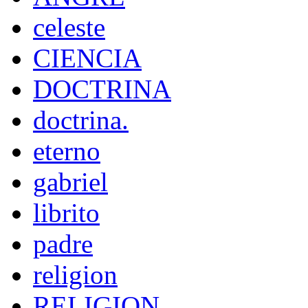
celeste
CIENCIA
DOCTRINA
doctrina.
eterno
gabriel
librito
padre
religion
RELIGION