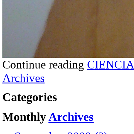
Continue reading
CIENCIA
Archives
Categories
Monthly
Archives