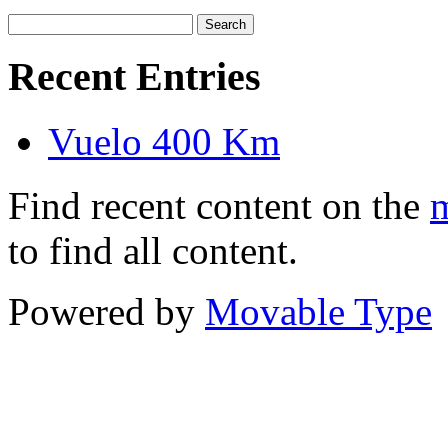
Recent Entries
Vuelo 400 Km
Find recent content on the
m
to find all content.
Powered by
Movable Type