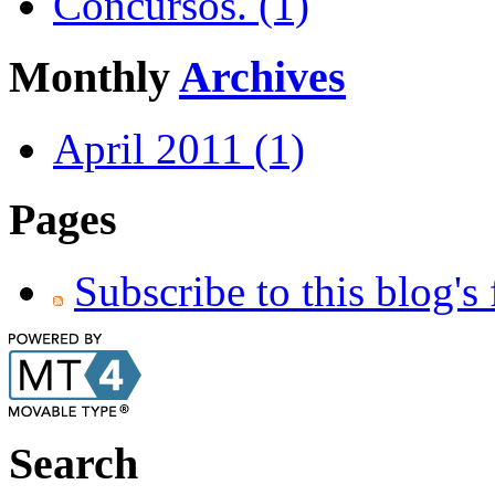
Concursos. (1)
Monthly
Archives
April 2011 (1)
Pages
Subscribe to this blog's
Search