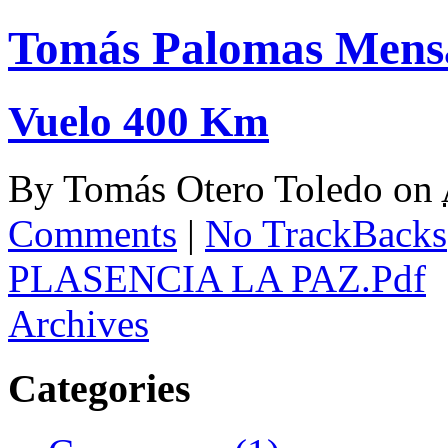
Tomás Palomas Mens
Vuelo 400 Km
By
Tomás Otero Toledo
on
Comments
|
No TrackBacks
PLASENCIA LA PAZ.Pdf
Archives
Categories