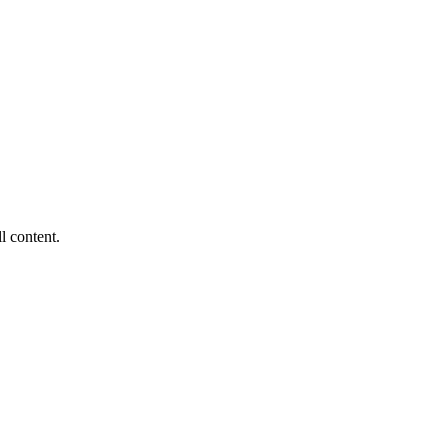
ll content.