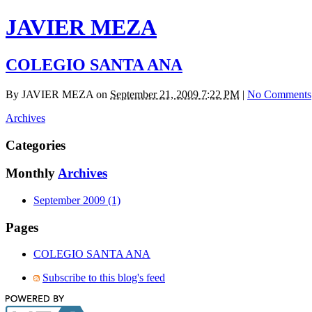
JAVIER MEZA
COLEGIO SANTA ANA
By
JAVIER MEZA
on
September 21, 2009 7:22 PM
|
No Comments
Archives
Categories
Monthly
Archives
September 2009 (1)
Pages
COLEGIO SANTA ANA
Subscribe to this blog's feed