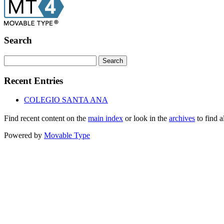
Search
Recent Entries
COLEGIO SANTA ANA
Find recent content on the
main index
or look in the
archives
to find a
Powered by
Movable Type