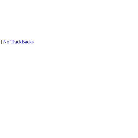
|
No TrackBacks