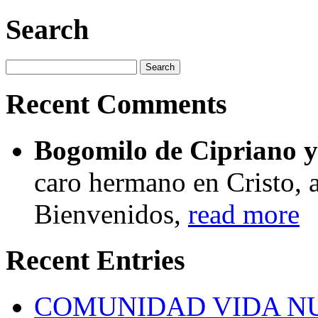
Search
Recent Comments
Bogomilo de Cipriano y 
caro hermano en Cristo, a
Bienvenidos,
read more
Recent Entries
COMUNIDAD VIDA N