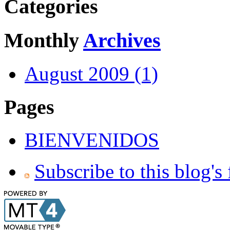
Categories
Monthly
Archives
August 2009 (1)
Pages
BIENVENIDOS
Subscribe to this blog's