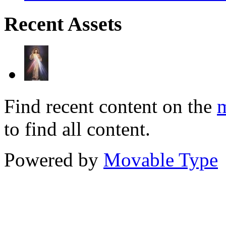
Recent Assets
Find recent content on the
m
to find all content.
Powered by
Movable Type