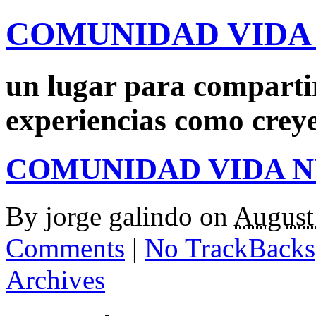
COMUNIDAD VIDA
un lugar para comparti
experiencias como crey
COMUNIDAD VIDA 
By
jorge galindo
on
August
Comments
|
No TrackBacks
Archives