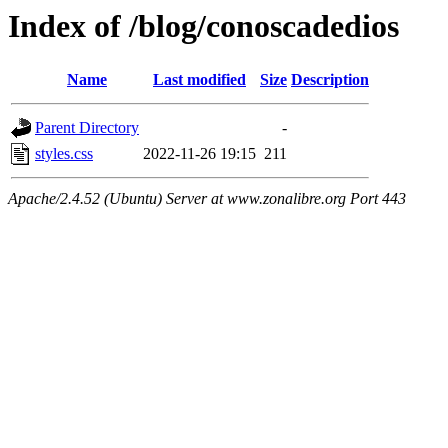
Index of /blog/conoscadedios
Name
Last modified
Size
Description
Parent Directory
-
styles.css
2022-11-26 19:15
211
Apache/2.4.52 (Ubuntu) Server at www.zonalibre.org Port 443