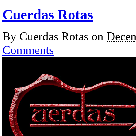
Cuerdas Rotas
By
Cuerdas Rotas
on
Decem
Comments