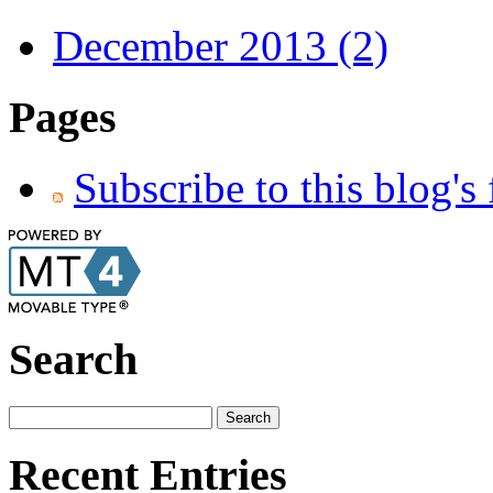
December 2013 (2)
Pages
Subscribe to this blog's
Search
Recent Entries