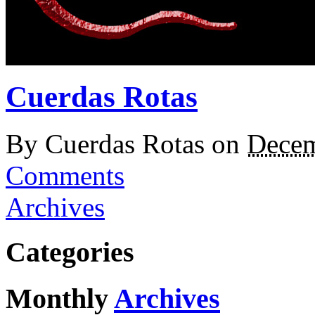
Cuerdas Rotas
By
Cuerdas Rotas
on
Decem
Comments
Archives
Categories
Monthly
Archives