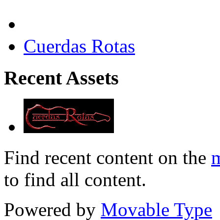
Cuerdas Rotas
Recent Assets
Find recent content on the
m
to find all content.
Powered by
Movable Type