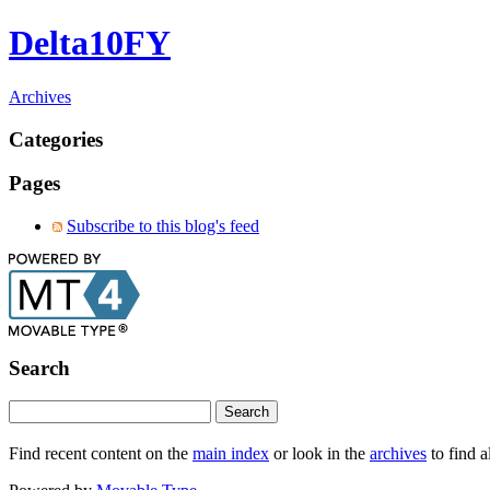
Delta10FY
Archives
Categories
Pages
Subscribe to this blog's feed
Search
Find recent content on the
main index
or look in the
archives
to find a