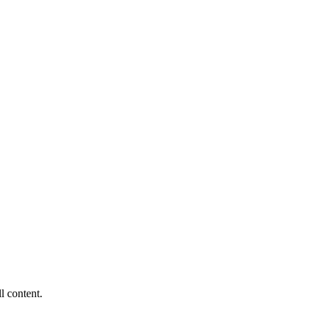
ll content.