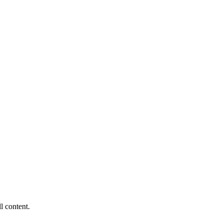
ll content.