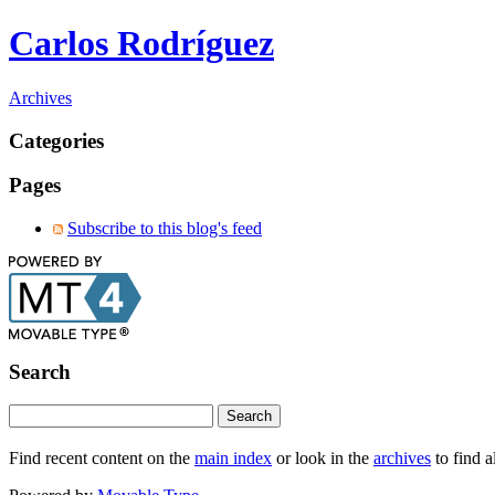
Carlos Rodríguez
Archives
Categories
Pages
Subscribe to this blog's feed
Search
Find recent content on the
main index
or look in the
archives
to find a