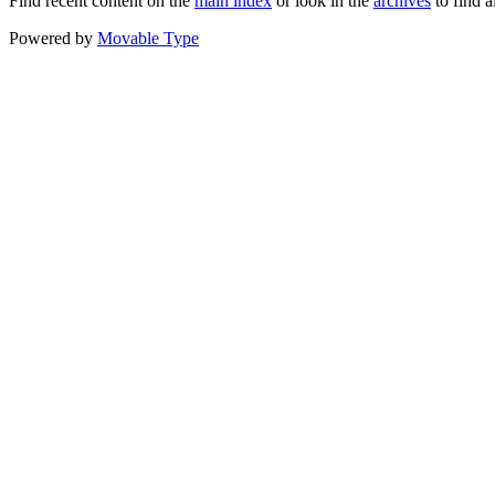
Find recent content on the
main index
or look in the
archives
to find a
Powered by
Movable Type