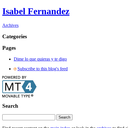
Isabel Fernandez
Archives
Categories
Pages
Dime lo que quieras y te digo
Subscribe to this blog's feed
Search