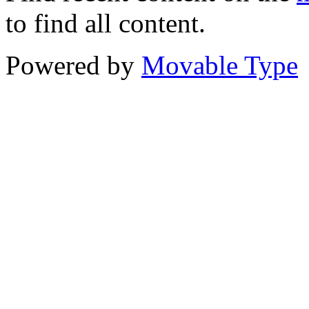
to find all content.
Powered by
Movable Type