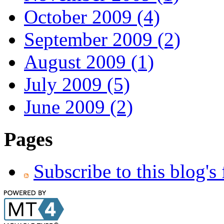
October 2009 (4)
September 2009 (2)
August 2009 (1)
July 2009 (5)
June 2009 (2)
Pages
Subscribe to this blog's