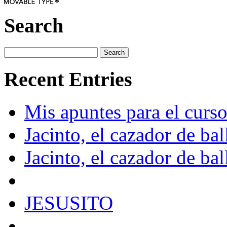
Search
Recent Entries
Mis apuntes para el curs
Jacinto, el cazador de bal
Jacinto, el cazador de bal
JESUSITO