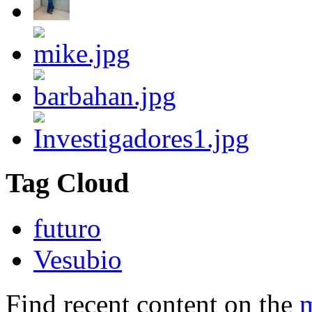
Tag Cloud
futuro
Vesubio
Find recent content on the
m