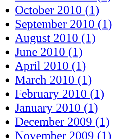
October 2010 (1)
September 2010 (1)
August 2010 (1)
June 2010 (1)
April 2010 (1)
March 2010 (1)
February 2010 (1)
January 2010 (1)
December 2009 (1)
November 2009 (1)