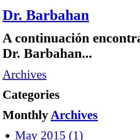
Dr. Barbahan
A continuación encontra
Dr. Barbahan...
Archives
Categories
Monthly
Archives
May 2015 (1)