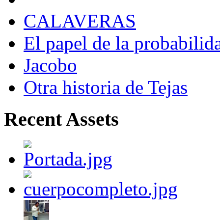
CALAVERAS
El papel de la probabilid
Jacobo
Otra historia de Tejas
Recent Assets