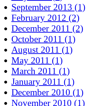
September 2013 (1)
February 2012 (2)
December 2011 (2)
October 2011 (1)
August 2011 (1)
May 2011 (1)
March 2011 (1)
January 2011 (1)
December 2010 (1)
November 2010 (1)