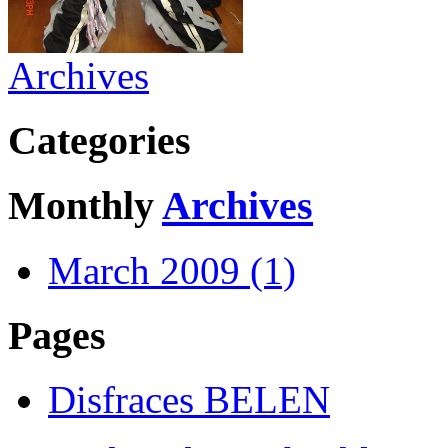
Archives
Categories
Monthly
Archives
March 2009 (1)
Pages
Disfraces BELEN