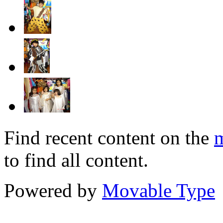
Find recent content on the
m
to find all content.
Powered by
Movable Type