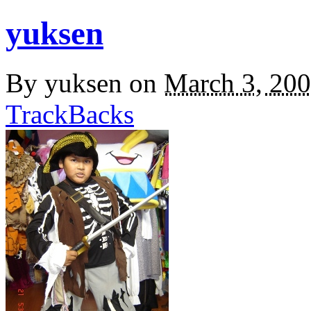
yuksen
By
yuksen
on
March 3, 20
TrackBacks