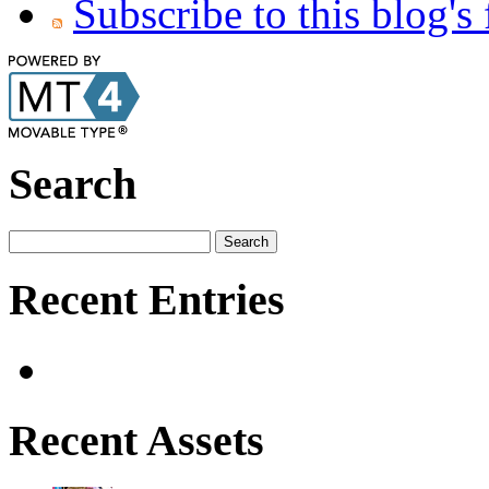
Subscribe to this blog's
Search
Recent Entries
Recent Assets