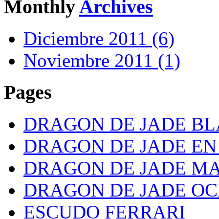
Monthly
Archives
Diciembre 2011 (6)
Noviembre 2011 (1)
Pages
DRAGON DE JADE B
DRAGON DE JADE E
DRAGON DE JADE M
DRAGON DE JADE OC
ESCUDO FERRARI