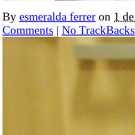
By
esmeralda ferrer
on
1 d
Comments
|
No TrackBacks