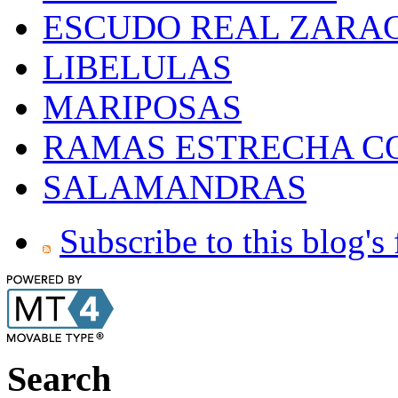
ESCUDO REAL ZARA
LIBELULAS
MARIPOSAS
RAMAS ESTRECHA C
SALAMANDRAS
Subscribe to this blog's
Search