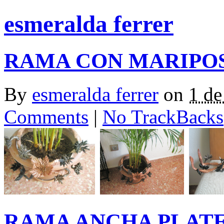
esmeralda ferrer
RAMA CON MARIPOS
By
esmeralda ferrer
on
1 de
Comments
|
No TrackBacks
RAMA ANCHA PLAT