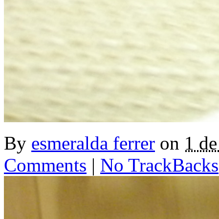
By
esmeralda ferrer
on
1 d
Comments
|
No TrackBacks