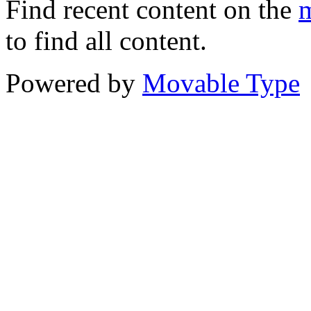
Find recent content on the
m
to find all content.
Powered by
Movable Type