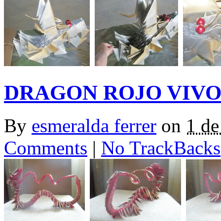
DRAGON ROJO VIV
By
esmeralda ferrer
on
1 de
Comments
|
No TrackBacks