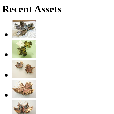
Recent Assets