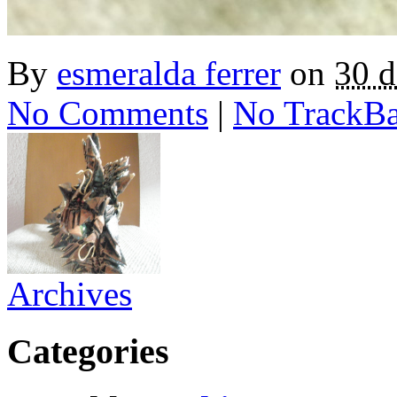
By
esmeralda ferrer
on
30 
No Comments
|
No TrackB
Archives
Categories