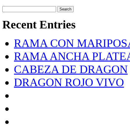
Recent Entries
RAMA CON MARIPOS
RAMA ANCHA PLATE
CABEZA DE DRAGON
DRAGON ROJO VIVO