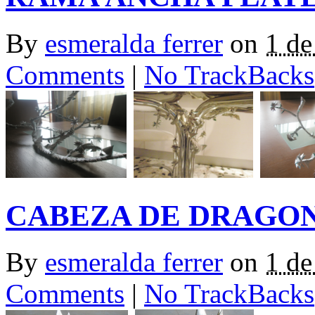
By
esmeralda ferrer
on
1 de
Comments
|
No TrackBacks
CABEZA DE DRAGO
By
esmeralda ferrer
on
1 de
Comments
|
No TrackBacks