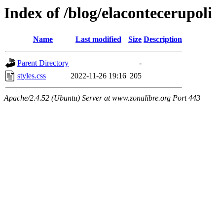
Index of /blog/elacontecerupoli
Name
Last modified
Size
Description
Parent Directory
-
styles.css
2022-11-26 19:16
205
Apache/2.4.52 (Ubuntu) Server at www.zonalibre.org Port 443