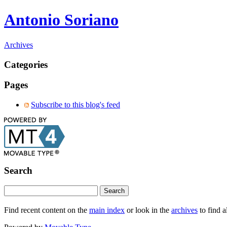
Antonio Soriano
Archives
Categories
Pages
Subscribe to this blog's feed
Search
Find recent content on the
main index
or look in the
archives
to find a