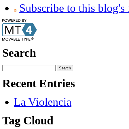
Subscribe to this blog's
Search
Recent Entries
La Violencia
Tag Cloud