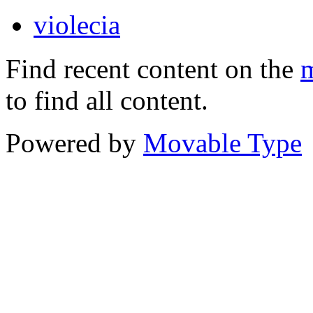
violecia
Find recent content on the
m
to find all content.
Powered by
Movable Type