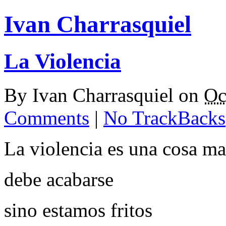
Ivan Charrasquiel
La Violencia
By
Ivan Charrasquiel
on
Oc
Comments
|
No TrackBacks
La violencia es una cosa m
debe acabarse
sino estamos fritos