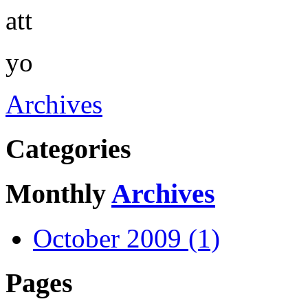
att
yo
Archives
Categories
Monthly
Archives
October 2009 (1)
Pages