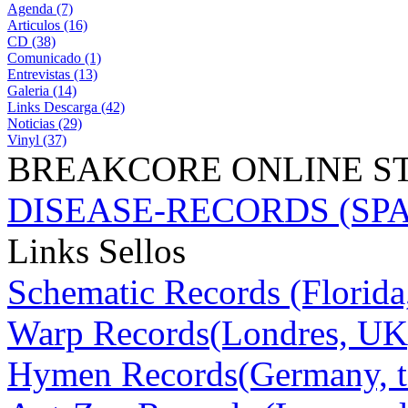
Agenda (7)
Articulos (16)
CD (38)
Comunicado (1)
Entrevistas (13)
Galeria (14)
Links Descarga (42)
Noticias (29)
Vinyl (37)
BREAKCORE ONLINE S
DISEASE-RECORDS (SPAIN
Links Sellos
Schematic Records (Florid
Warp Records(Londres, UK
Hymen Records(Germany, t