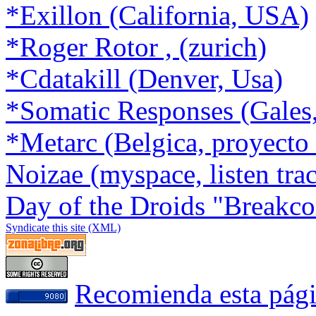
*Exillon (California, USA)
*Roger Rotor , (zurich)
*Cdatakill (Denver, Usa)
*Somatic Responses (Gales
*Metarc (Belgica, proyect
Noizae (myspace, listen tra
Day of the Droids "Breakco
Syndicate this site (XML)
Recomienda esta pág