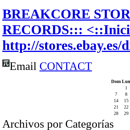
BREAKCORE STORE
RECORDS::: <::Inic
http://stores.ebay.es/
Email
CONTACT
Dom
Lu
1
7
8
14
15
21
22
28
29
Archivos por Categorías