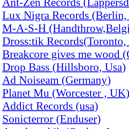
Ant-Zen Records (Lappersd
Lux Nigra Records (Berlin
M-A-S-H (Handthrow,Belg
Dross:tik Records(Toronto,
Breakcore gives me wood (
Drop Bass (Hillsboro, Usa)
Ad Noiseam (Germany)
Planet Mu (Worcester , UK
Addict Records (usa)
Sonicterror (Enduser)