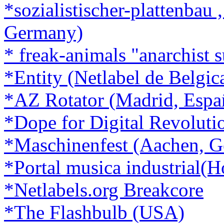
*sozialistischer-plattenbau
Germany)
* freak-animals "anarchist 
*Entity (Netlabel de Belgic
*AZ Rotator (Madrid, Espa
*Dope for Digital Revoluti
*Maschinenfest (Aachen, 
*Portal musica industrial(H
*Netlabels.org Breakcore
*The Flashbulb (USA)