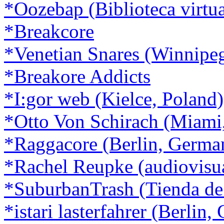
*Oozebap (Biblioteca virtua
*Breakcore
*Venetian Snares (Winnipe
*Breakore Addicts
*I:gor web (Kielce, Poland)
*Otto Von Schirach (Miami
*Raggacore (Berlin, Germa
*Rachel Reupke (audiovisu
*SuburbanTrash (Tienda de
*istari lasterfahrer (Berlin