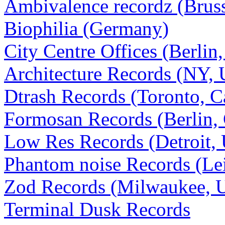
Ambivalence recordz (Bruss
Biophilia (Germany)
City Centre Offices (Berli
Architecture Records (NY,
Dtrash Records (Toronto, C
Formosan Records (Berlin,
Low Res Records (Detroit,
Phantom noise Records (Le
Zod Records (Milwaukee, 
Terminal Dusk Records