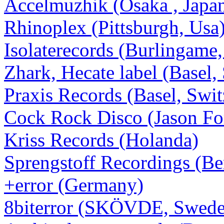
Accelmuzhik (Osaka , Japa
Rhinoplex (Pittsburgh, Usa
Isolaterecords (Burlingame,
Zhark, Hecate label (Basel,
Praxis Records (Basel, Swit
Cock Rock Disco (Jason Forr
Kriss Records (Holanda)
Sprengstoff Recordings (Be
+error (Germany)
8biterror (SKÖVDE, Swede