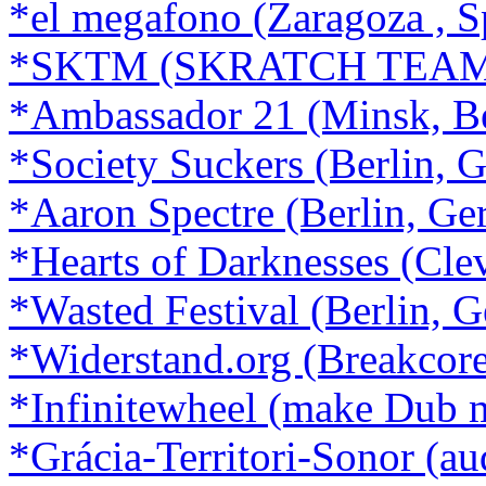
*el megafono (Zaragoza , S
*SKTM (SKRATCH TEAM ·
*Ambassador 21 (Minsk, Be
*Society Suckers (Berlin, 
*Aaron Spectre (Berlin, G
*Hearts of Darknesses (Cle
*Wasted Festival (Berlin, 
*Widerstand.org (Breakcore,
*Infinitewheel (make Dub 
*Grácia-Territori-Sonor (au