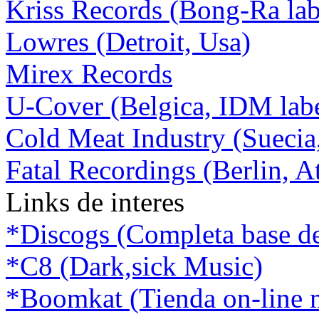
Kriss Records (Bong-Ra lab
Lowres (Detroit, Usa)
Mirex Records
U-Cover (Belgica, IDM lab
Cold Meat Industry (Suecia
Fatal Recordings (Berlin, A
Links de interes
*Discogs (Completa base de d
*C8 (Dark,sick Music)
*Boomkat (Tienda on-line m