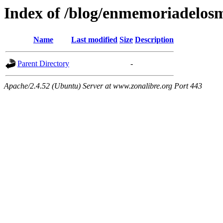
Index of /blog/enmemoriadelos
Name
Last modified
Size
Description
Parent Directory
-
Apache/2.4.52 (Ubuntu) Server at www.zonalibre.org Port 443