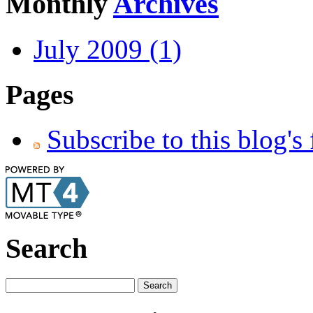
Monthly
Archives
July 2009 (1)
Pages
Subscribe to this blog's
Search