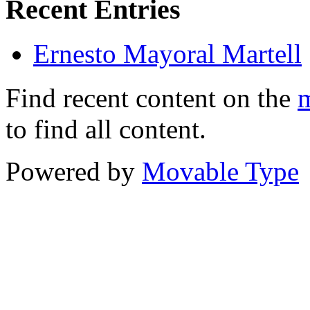
Recent Entries
Ernesto Mayoral Martell
Find recent content on the
m
to find all content.
Powered by
Movable Type