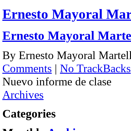
Ernesto Mayoral Mar
Ernesto Mayoral Marte
By
Ernesto Mayoral Martel
Comments
|
No TrackBacks
Nuevo informe de clase
Archives
Categories