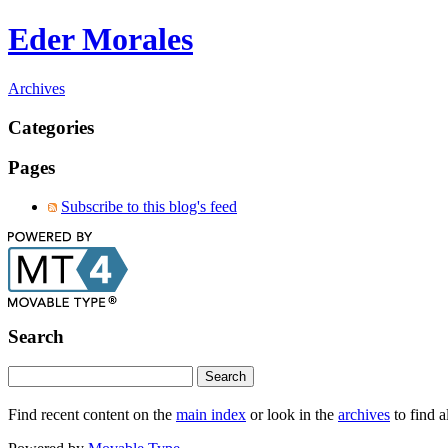
Eder Morales
Archives
Categories
Pages
Subscribe to this blog's feed
Search
Find recent content on the
main index
or look in the
archives
to find a