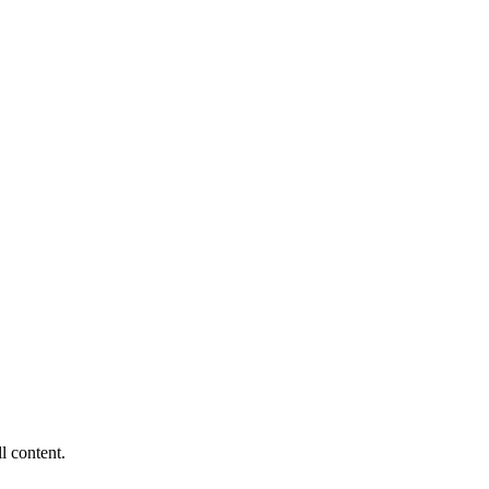
ll content.