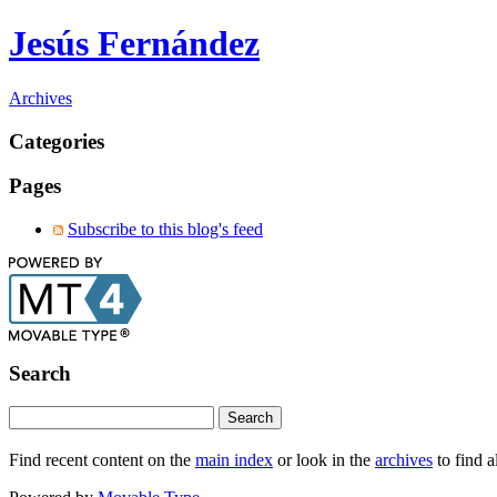
Jesús Fernández
Archives
Categories
Pages
Subscribe to this blog's feed
Search
Find recent content on the
main index
or look in the
archives
to find a