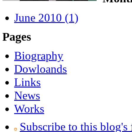
June 2010 (1)
Pages
Biography
Dowloands
Links
News
Works
Subscribe to this blog's