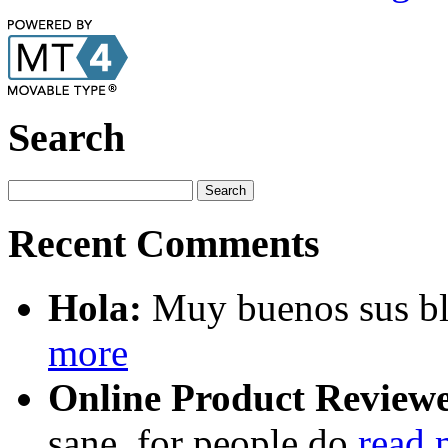
Search
Recent Comments
Hola:
Muy buenos sus blo
more
Online Product Reviewe
sane, for people do
read 