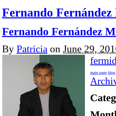
Fernando Fernández
Fernando Fernández M
By
Patricia
on
June 29, 20
fermi
main page
blog
Archi
Categ
Mont