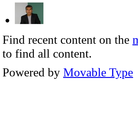
Find recent content on the
m
to find all content.
Powered by
Movable Type