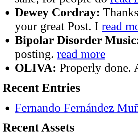
Dewey Cordray:
Thanks 
your great Post. I
read m
Bipolar Disorder Music
posting.
read more
OLIVA:
Properly done. 
Recent Entries
Fernando Fernández Mu
Recent Assets